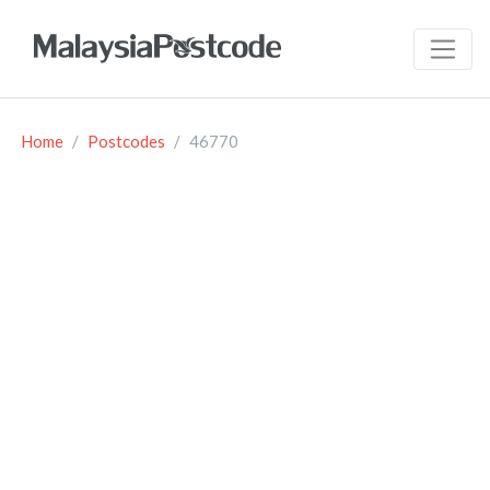
Home
Postcodes
46770