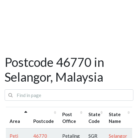
Postcode 46770 in
Selangor, Malaysia
Post
State
State
Area
Postcode
Office
Code
Name
Peti
46770
Petaling
SGR
Selangor