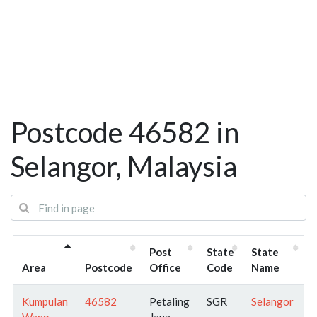
Postcode 46582 in
Selangor, Malaysia
Post
State
State
Area
Postcode
Office
Code
Name
Kumpulan
46582
Petaling
SGR
Selangor
Wang
Jaya