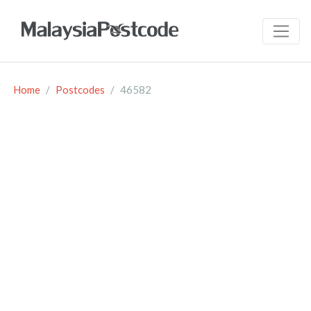
Home
Postcodes
46582