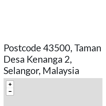
Postcode 43500, Taman
Desa Kenanga 2,
Selangor, Malaysia
+
−