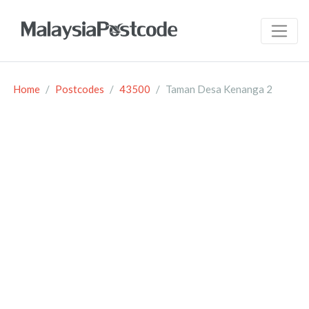
Home
Postcodes
43500
Taman Desa Kenanga 2