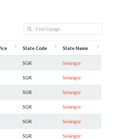
fice
State Code
State Name
SGR
Selangor
SGR
Selangor
SGR
Selangor
SGR
Selangor
SGR
Selangor
SGR
Selangor