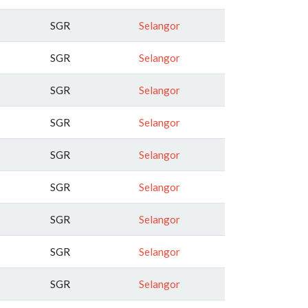
SGR
Selangor
SGR
Selangor
SGR
Selangor
SGR
Selangor
SGR
Selangor
SGR
Selangor
SGR
Selangor
SGR
Selangor
SGR
Selangor