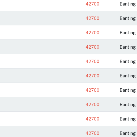
42700
Banting
42700
Banting
42700
Banting
42700
Banting
42700
Banting
42700
Banting
42700
Banting
42700
Banting
42700
Banting
42700
Banting