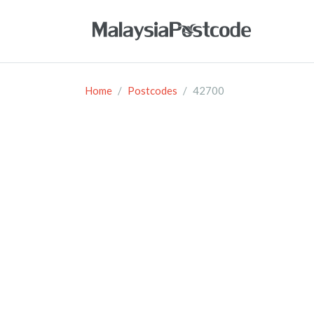
Home
Postcodes
42700