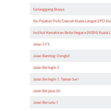
Gelanggang Buaya
Ibu Pejabat Polis Daerah Kuala Langat (IPD Ku
Institut Kemahiran Belia Negara (IKBN) Kuala 
Jalan 3 F3
Jalan Banting-Dengkil
Jalan Beringin 5
Jalan Beringin 7, Taman Sari
Jalan Berjaya 16
Jalan Bersatu 7