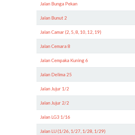
Jalan Bunga Pekan
Jalan Bunut 2
Jalan Camar (2, 5, 8, 10, 12, 19)
Jalan Cemara 8
Jalan Cempaka Kuning 6
Jalan Delima 25
Jalan Jujur 1/2
Jalan Jujur 2/2
Jalan LG3 1/16
Jalan LU (1/26, 1/27, 1/28, 1/29)