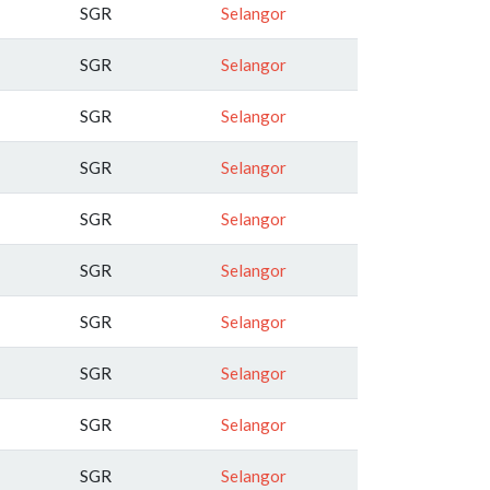
SGR
Selangor
SGR
Selangor
SGR
Selangor
SGR
Selangor
SGR
Selangor
SGR
Selangor
SGR
Selangor
SGR
Selangor
SGR
Selangor
SGR
Selangor