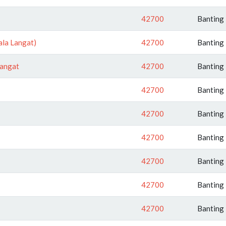
42700
Banting
ala Langat)
42700
Banting
Langat
42700
Banting
42700
Banting
42700
Banting
42700
Banting
42700
Banting
42700
Banting
42700
Banting