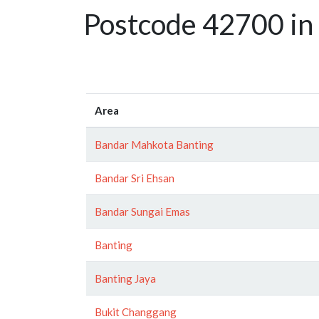
Postcode 42700 in 
Area
Bandar Mahkota Banting
Bandar Sri Ehsan
Bandar Sungai Emas
Banting
Banting Jaya
Bukit Changgang