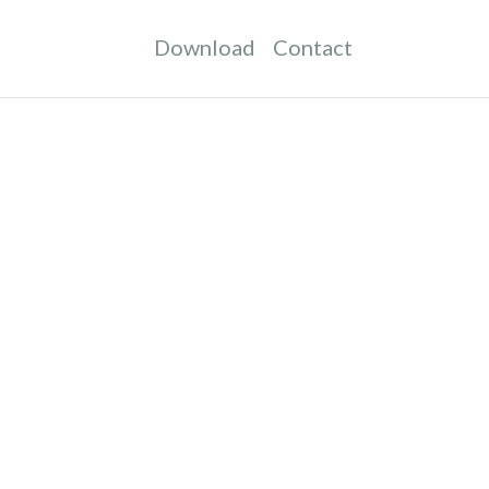
Download
Contact