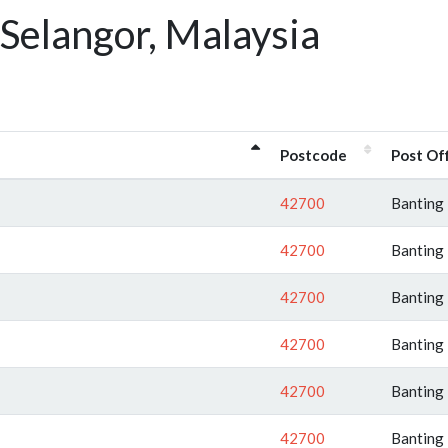
Selangor, Malaysia
Postcode
Post Of
42700
Banting
42700
Banting
42700
Banting
42700
Banting
42700
Banting
42700
Banting