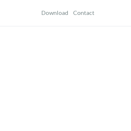
Download
Contact