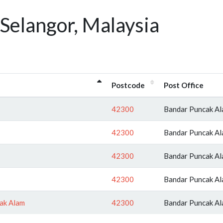
Selangor, Malaysia
Postcode
Post Office
42300
Bandar Puncak A
42300
Bandar Puncak A
42300
Bandar Puncak A
42300
Bandar Puncak A
ak Alam
42300
Bandar Puncak A