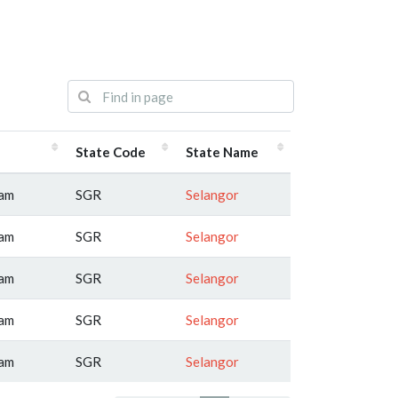
State Code
State Name
lam
SGR
Selangor
lam
SGR
Selangor
lam
SGR
Selangor
lam
SGR
Selangor
lam
SGR
Selangor