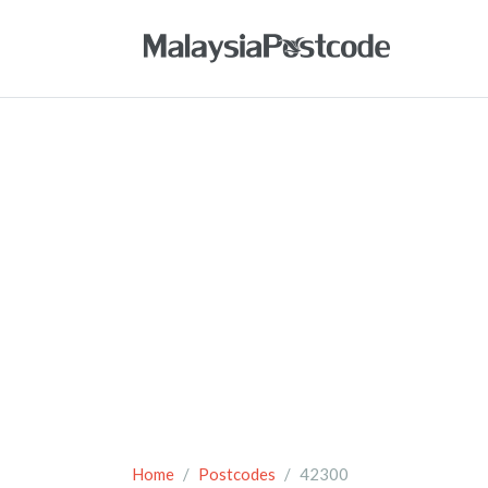
Home
Postcodes
42300