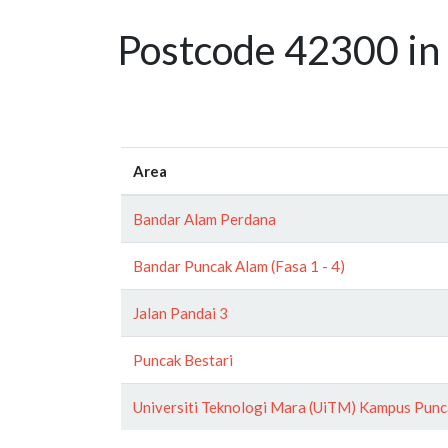
Postcode 42300 in 
Area
Bandar Alam Perdana
Bandar Puncak Alam (Fasa 1 - 4)
Jalan Pandai 3
Puncak Bestari
Universiti Teknologi Mara (UiTM) Kampus Punc