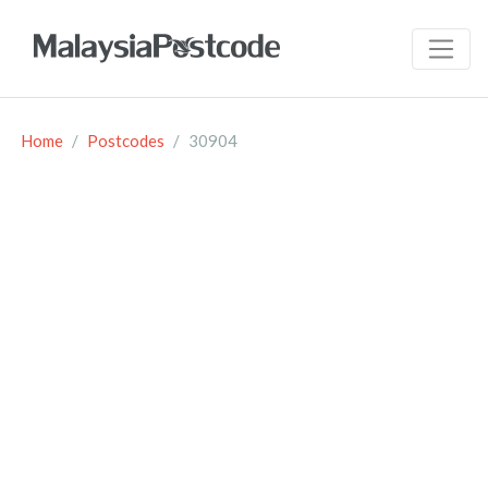
Home
Postcodes
30904