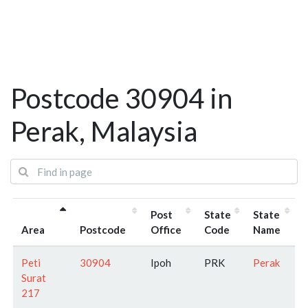
Postcode 30904 in
Perak, Malaysia
Post
State
State
Area
Postcode
Office
Code
Name
Peti
30904
Ipoh
PRK
Perak
Surat
217