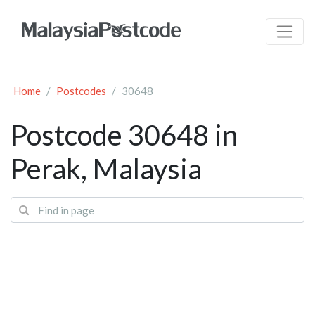
Home
Postcodes
30648
Postcode 30648 in
Perak, Malaysia