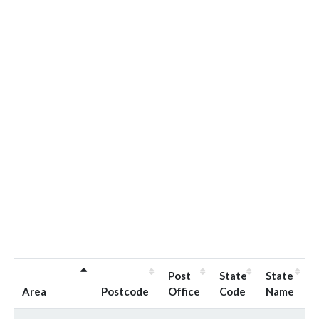
Post
State
State
Area
Postcode
Office
Code
Name