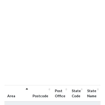
Post
State
State
Area
Postcode
Office
Code
Name