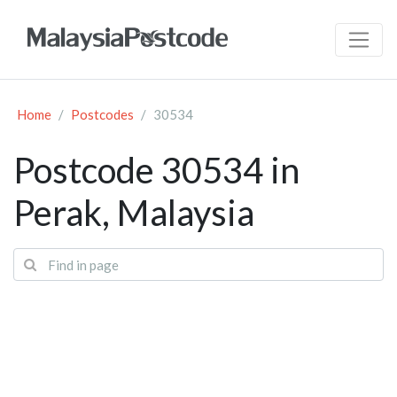
Home
Postcodes
30534
Postcode 30534 in
Perak, Malaysia