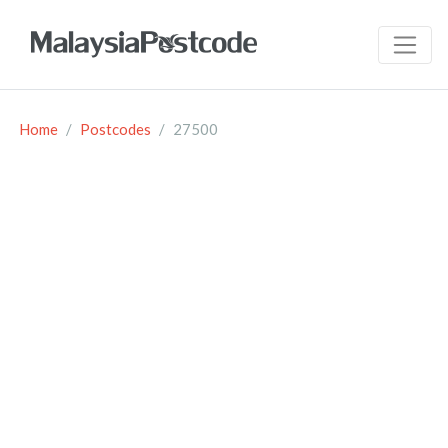
Home
Postcodes
27500