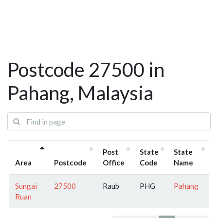
Postcode 27500 in
Pahang, Malaysia
Post
State
State
Area
Postcode
Office
Code
Name
Sungai
27500
Raub
PHG
Pahang
Ruan