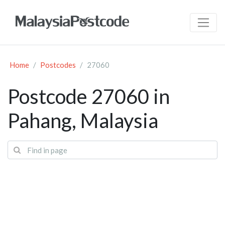
Home
Postcodes
27060
Postcode 27060 in
Pahang, Malaysia