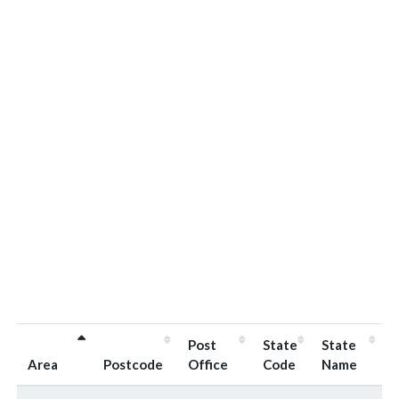
Post
State
State
Area
Postcode
Office
Code
Name