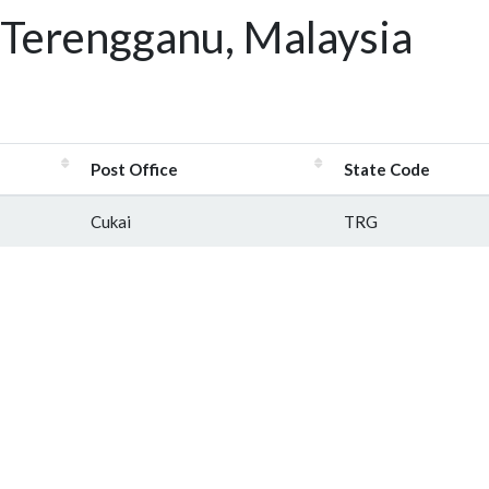
 Terengganu, Malaysia
Post Office
State Code
Cukai
TRG