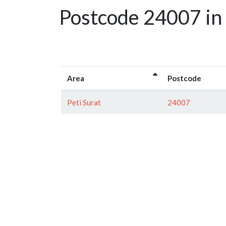
Postcode 24007 in
Area
Postcode
Peti Surat
24007