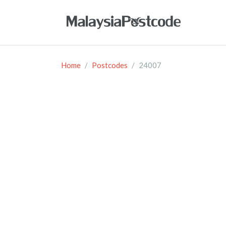
Home
Postcodes
24007