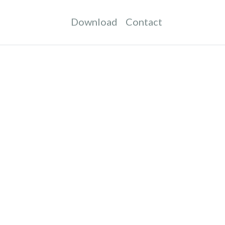
Download
Contact