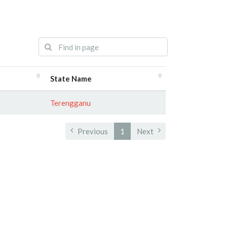
State Name
Terengganu
Previous
1
Next