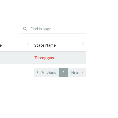
e
State Name
Terengganu
Previous
1
Next