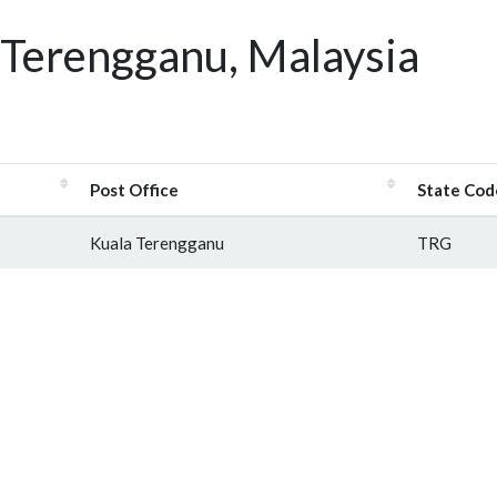
 Terengganu, Malaysia
Post Office
State Cod
Kuala Terengganu
TRG