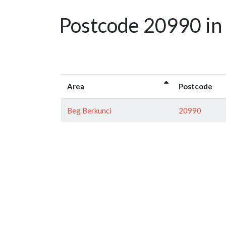
Postcode 20990 in
Area
Postcode
Beg Berkunci
20990