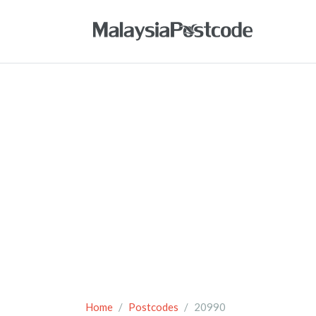
Home
Postcodes
20990