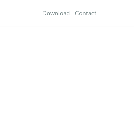
Download
Contact