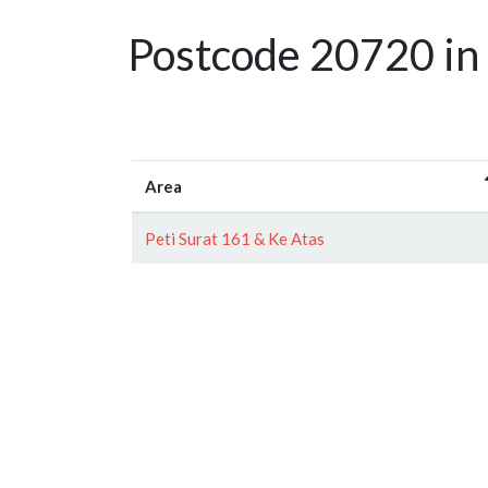
Postcode 20720 in
Area
Peti Surat 161 & Ke Atas