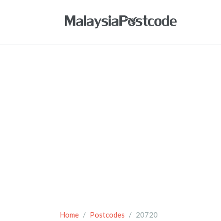
Home
Postcodes
20720