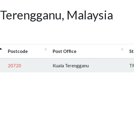
 Terengganu, Malaysia
Postcode
Post Office
St
20720
Kuala Terengganu
T