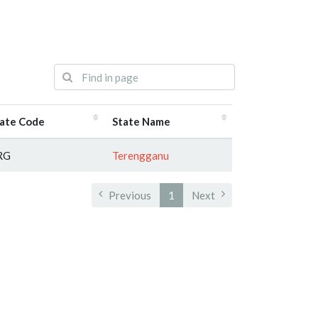
ate Code
State Name
RG
Terengganu
Previous
1
Next