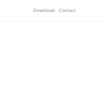
Download
Contact