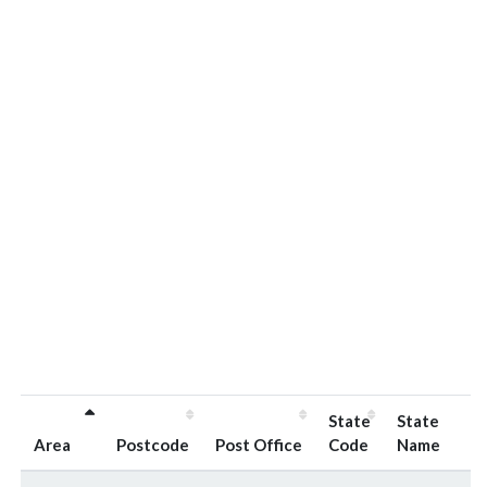
State
State
Area
Postcode
Post Office
Code
Name