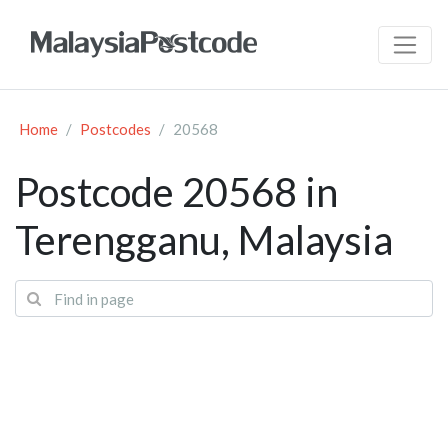
Home
Postcodes
20568
Postcode 20568 in
Terengganu, Malaysia