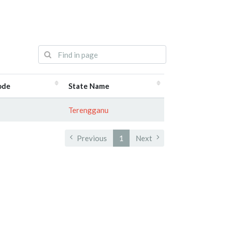
ode
State Name
Terengganu
Previous
1
Next