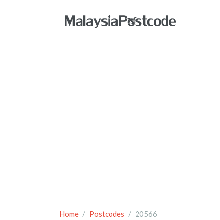
Home
Postcodes
20566