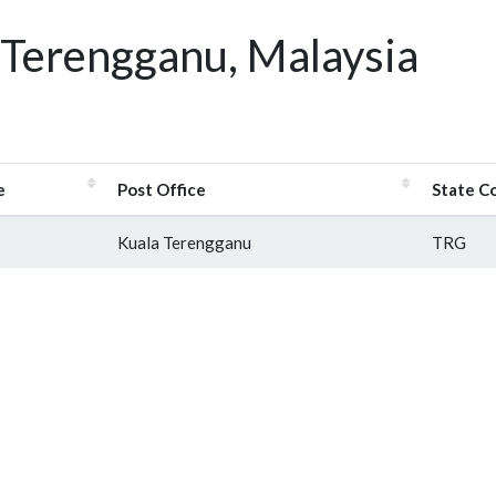
 Terengganu, Malaysia
e
Post Office
State C
Kuala Terengganu
TRG