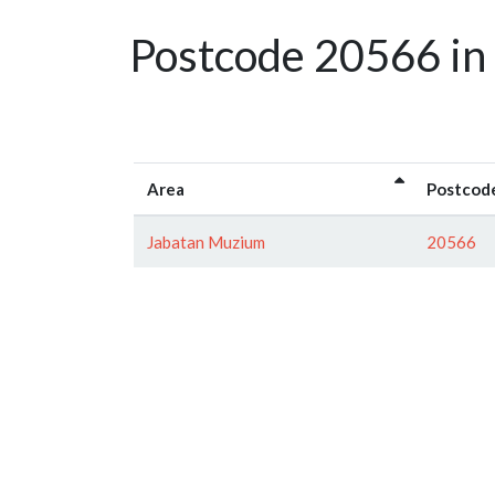
Postcode 20566 in
Area
Postcod
Jabatan Muzium
20566