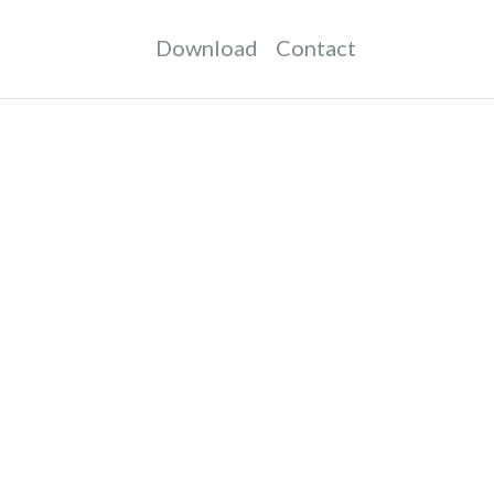
Download
Contact