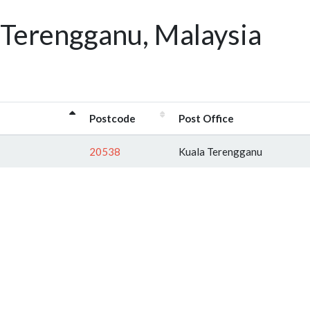
 Terengganu, Malaysia
Postcode
Post Office
20538
Kuala Terengganu