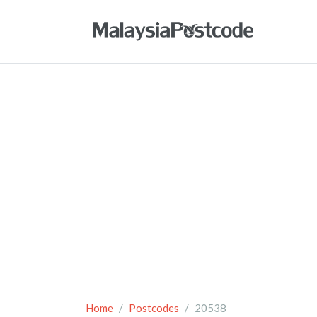
Home
Postcodes
20538