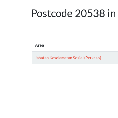
Postcode 20538 in
Area
Jabatan Keselamatan Sosial (Perkeso)