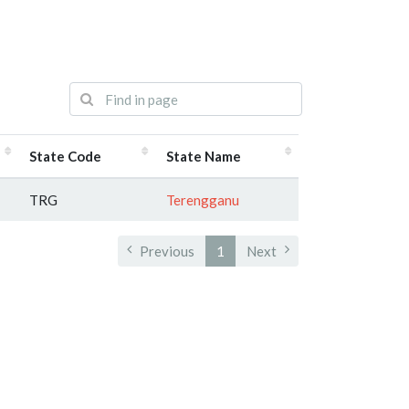
State Code
State Name
TRG
Terengganu
Previous
1
Next