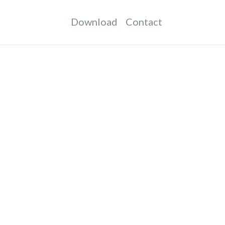
Download
Contact