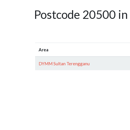
Postcode 20500 in
Area
DYMM Sultan Terengganu