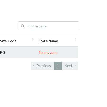
tate Code
State Name
TRG
Terengganu
Previous
1
Next