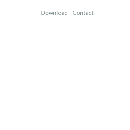
Download
Contact