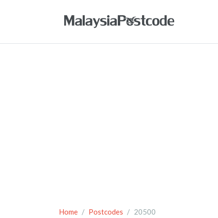
Home
Postcodes
20500