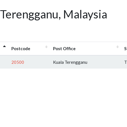
 Terengganu, Malaysia
Postcode
Post Office
S
20500
Kuala Terengganu