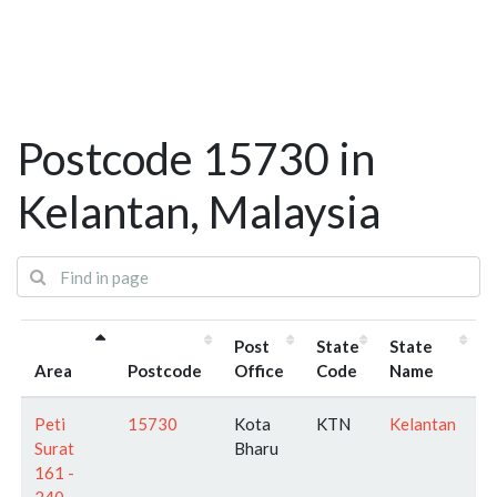
Postcode 15730 in
Kelantan, Malaysia
Post
State
State
Area
Postcode
Office
Code
Name
Peti
15730
Kota
KTN
Kelantan
Surat
Bharu
161 -
240