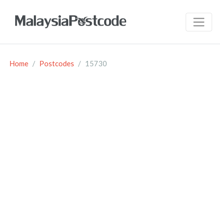
Home
Postcodes
15730