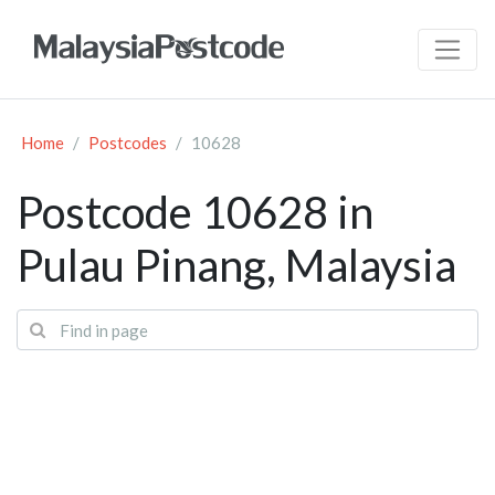
Home
Postcodes
10628
Postcode 10628 in
Pulau Pinang, Malaysia