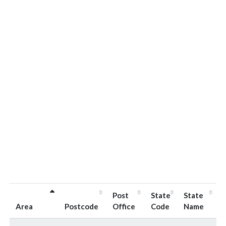
Post
State
State
Area
Postcode
Office
Code
Name