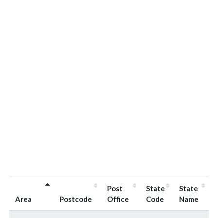
Post
State
State
Area
Postcode
Office
Code
Name