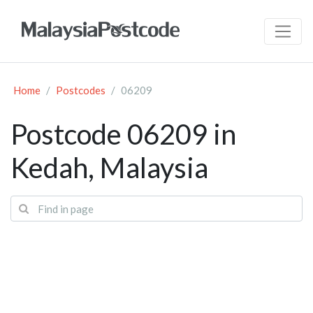
Home
Postcodes
06209
Postcode 06209 in
Kedah, Malaysia