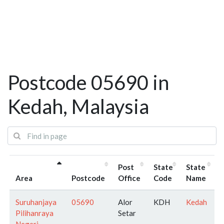
Postcode 05690 in
Kedah, Malaysia
Post
State
State
Area
Postcode
Office
Code
Name
Suruhanjaya
05690
Alor
KDH
Kedah
Pilihanraya
Setar
Negeri