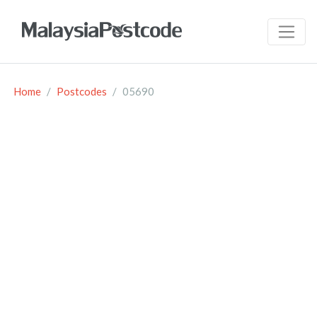
Home
Postcodes
05690