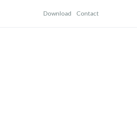
Download
Contact