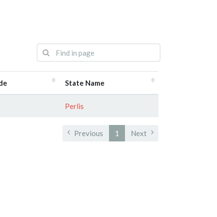
de
State Name
Perlis
Previous
1
Next