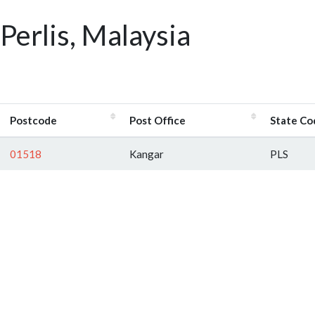
Perlis, Malaysia
Postcode
Post Office
State Co
01518
Kangar
PLS