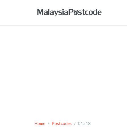
Home
Postcodes
01518