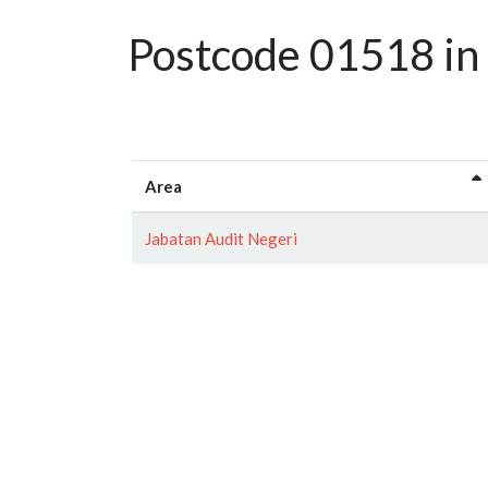
Postcode 01518 in 
Area
Jabatan Audit Negeri