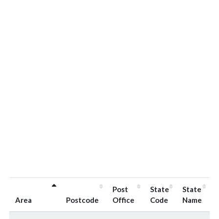
Post
State
State
Area
Postcode
Office
Code
Name