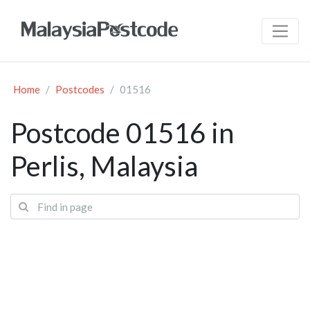
Home
Postcodes
01516
Postcode 01516 in
Perlis, Malaysia