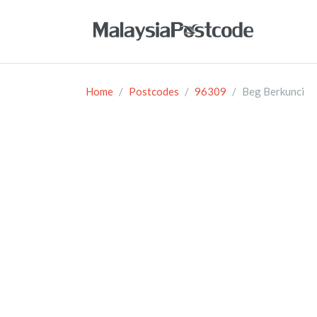
Home
Postcodes
96309
Beg Berkunci