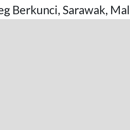
eg Berkunci, Sarawak, Mal