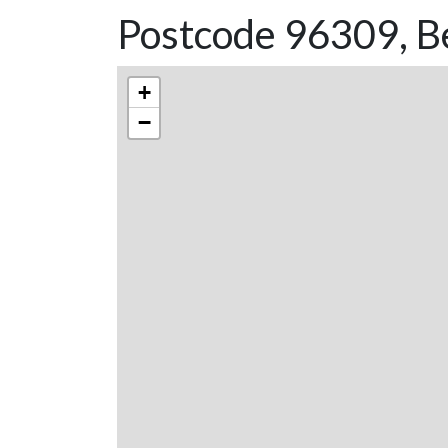
Postcode 96309, B
+
−