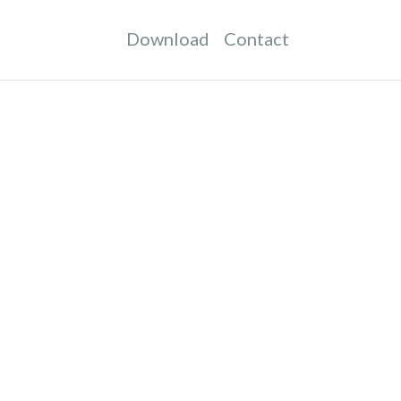
Download
Contact