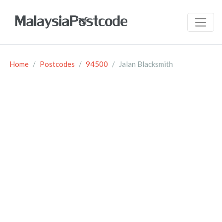
Home
Postcodes
94500
Jalan Blacksmith