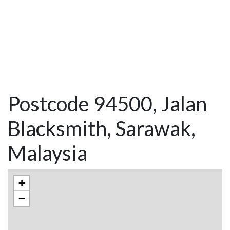
Postcode 94500, Jalan
Blacksmith, Sarawak,
Malaysia
+
−