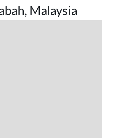
abah, Malaysia