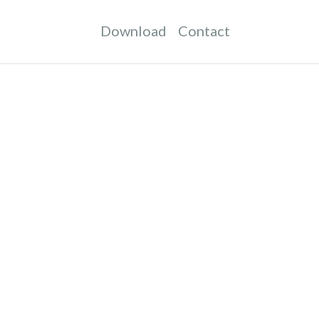
Download
Contact