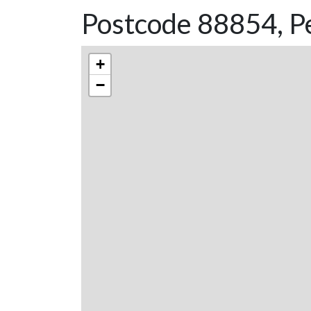
Postcode 88854, Pe
+
−