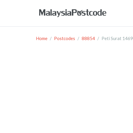
Home
Postcodes
88854
Peti Surat 146