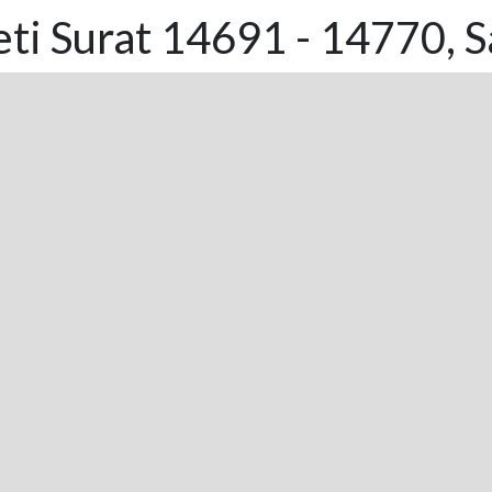
ti Surat 14691 - 14770, S