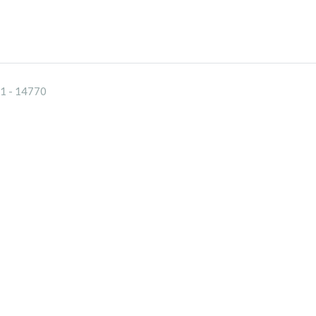
91 - 14770