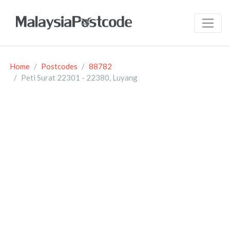
Home
Postcodes
88782
Peti Surat 22301 - 22380, Luyang