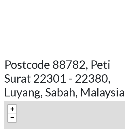
Postcode 88782, Peti
Surat 22301 - 22380,
Luyang, Sabah, Malaysia
+
−