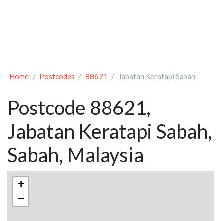
Home
Postcodes
88621
Jabatan Keratapi Sabah
Postcode 88621,
Jabatan Keratapi Sabah,
Sabah, Malaysia
+
−