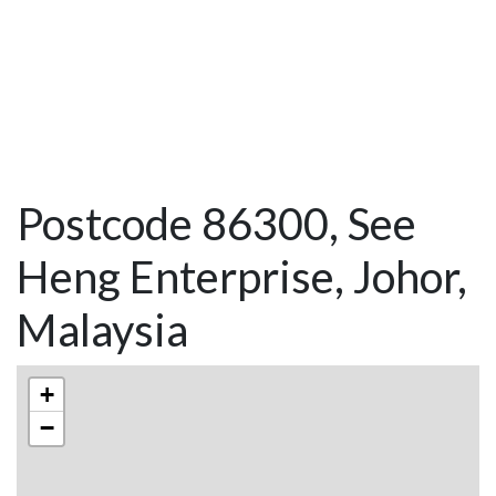
Postcode 86300, See
Heng Enterprise, Johor,
Malaysia
+
−