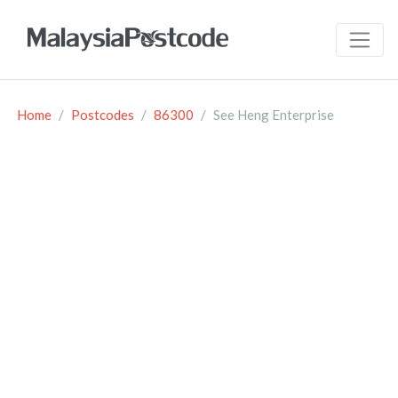
Home
Postcodes
86300
See Heng Enterprise