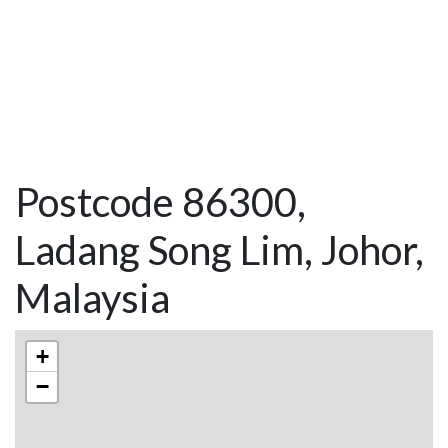
Postcode 86300,
Ladang Song Lim, Johor,
Malaysia
+
−