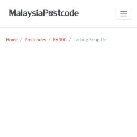
Home
Postcodes
86300
Ladang Song Lim