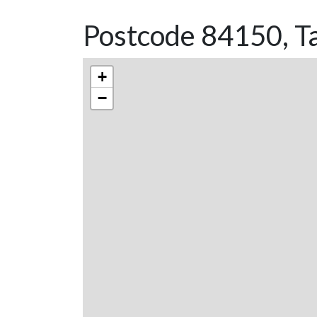
Postcode 84150, Ta
+
−