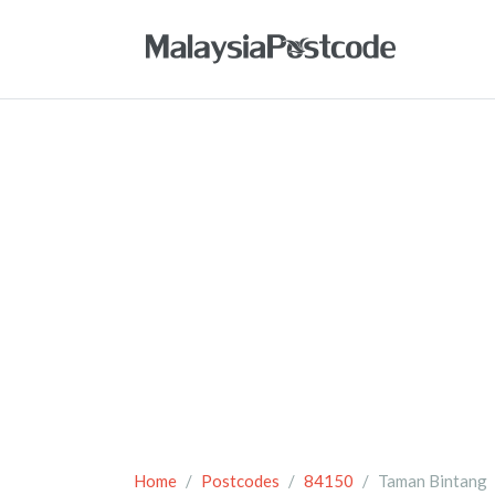
Home
Postcodes
84150
Taman Bintang