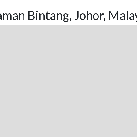
man Bintang, Johor, Mala