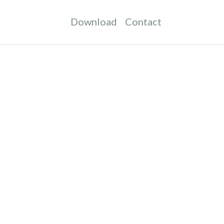
Download
Contact