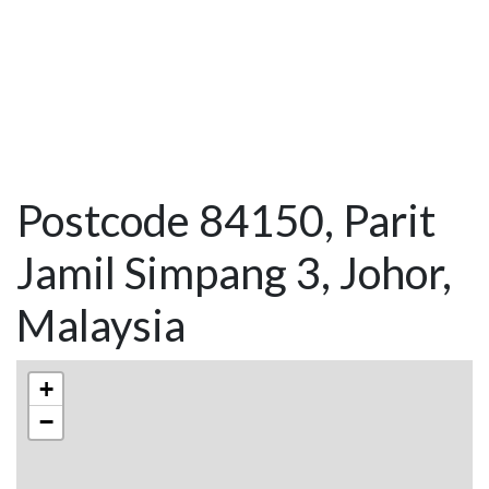
Postcode 84150, Parit
Jamil Simpang 3, Johor,
Malaysia
+
−