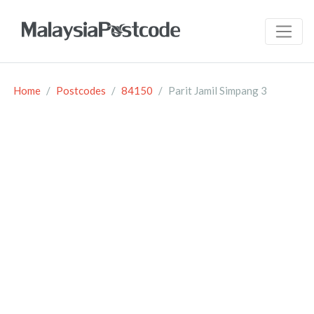
Home
Postcodes
84150
Parit Jamil Simpang 3