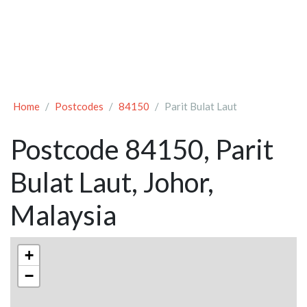
Home
Postcodes
84150
Parit Bulat Laut
Postcode 84150, Parit
Bulat Laut, Johor,
Malaysia
+
−