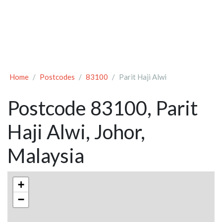
Home
Postcodes
83100
Parit Haji Alwi
Postcode 83100, Parit
Haji Alwi, Johor,
Malaysia
+
−