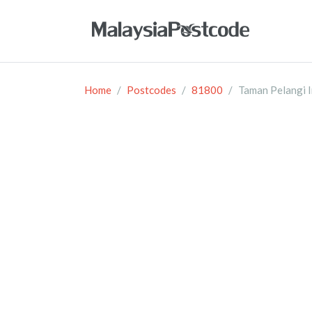
Home
Postcodes
81800
Taman Pelangi 