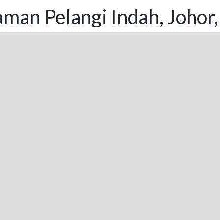
man Pelangi Indah, Johor,