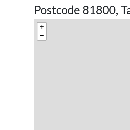
Postcode 81800, Ta
+
−