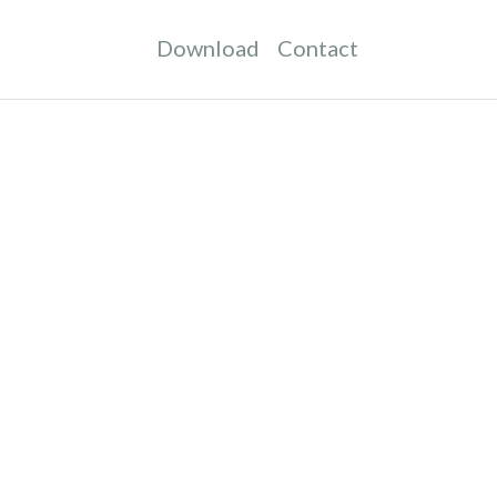
Download
Contact