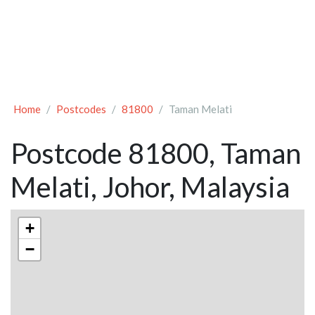
Home
Postcodes
81800
Taman Melati
Postcode 81800, Taman
Melati, Johor, Malaysia
+
−