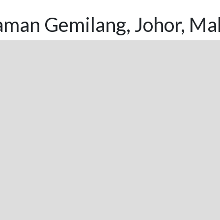
aman Gemilang, Johor, Mal