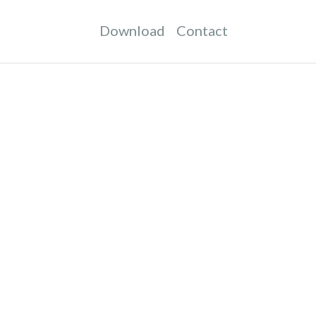
Download
Contact