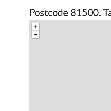
Postcode 81500, T
+
−