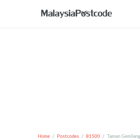
Home
Postcodes
81500
Taman Gemilan