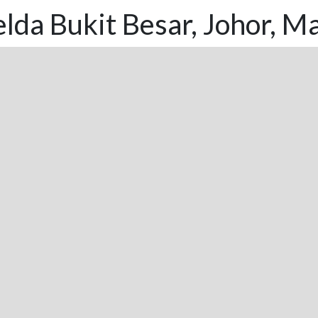
lda Bukit Besar, Johor, Ma