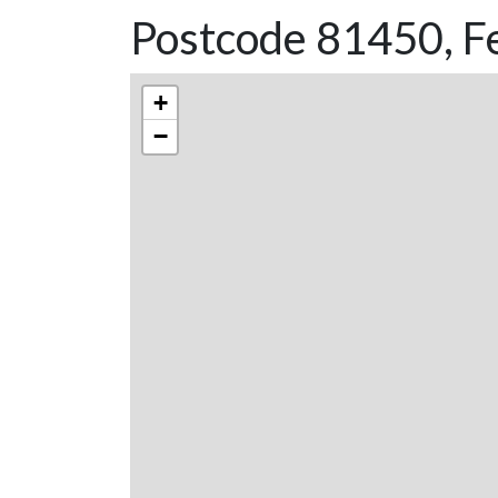
Postcode 81450, Fe
+
−