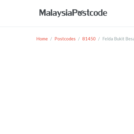
Home
Postcodes
81450
Felda Bukit Bes