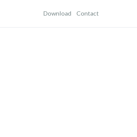
Download
Contact