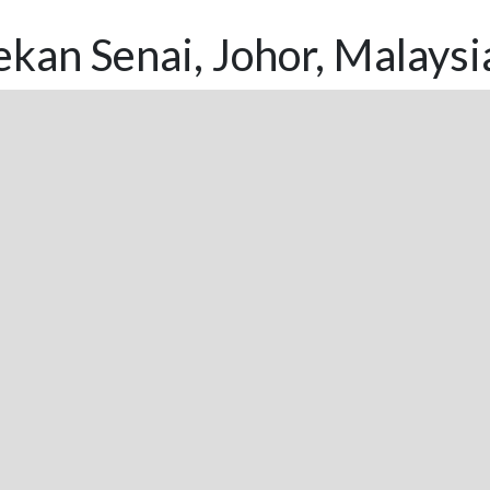
kan Senai, Johor, Malaysi