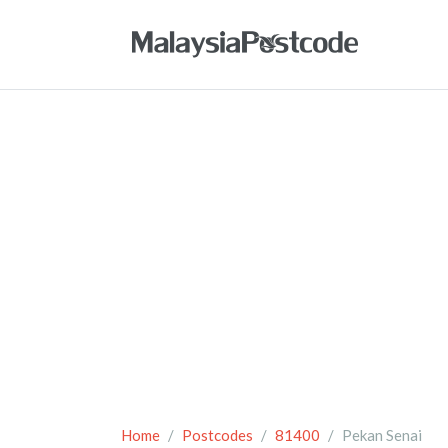
Home
Postcodes
81400
Pekan Senai