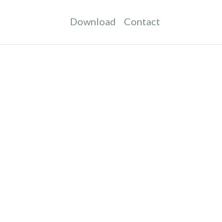
Download
Contact