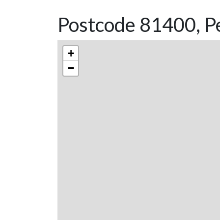
Postcode 81400, Pe
+
−