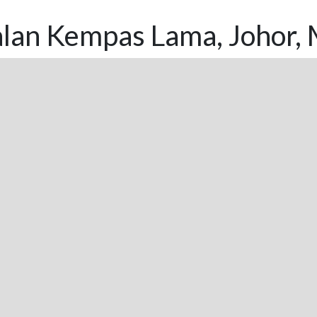
alan Kempas Lama, Johor, 