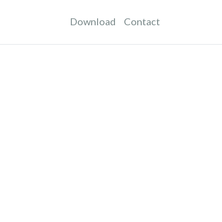
Download
Contact