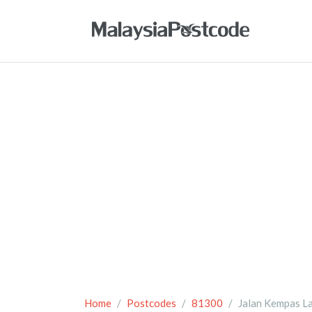
Home
Postcodes
81300
Jalan Kempas L