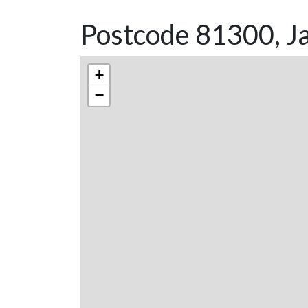
Postcode 81300, J
+
−