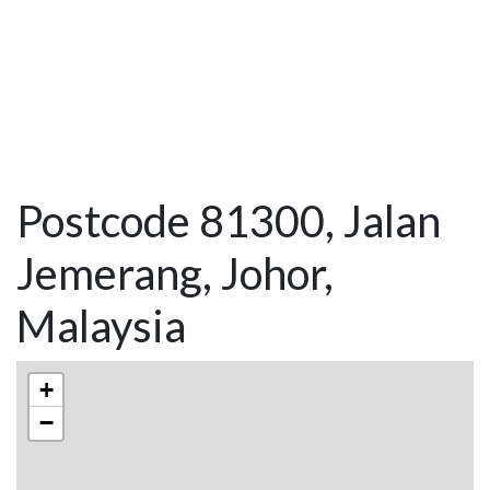
Postcode 81300, Jalan
Jemerang, Johor,
Malaysia
+
−