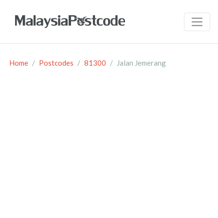
Home
Postcodes
81300
Jalan Jemerang