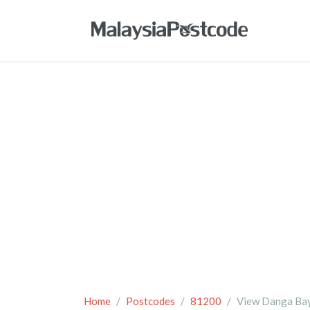
Home
Postcodes
81200
View Danga Ba