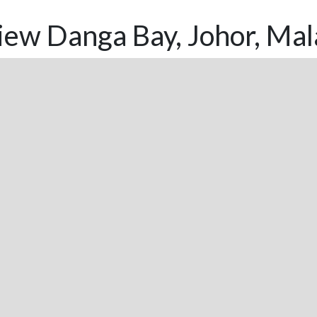
ew Danga Bay, Johor, Mal