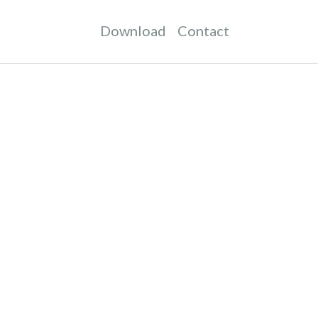
Download
Contact