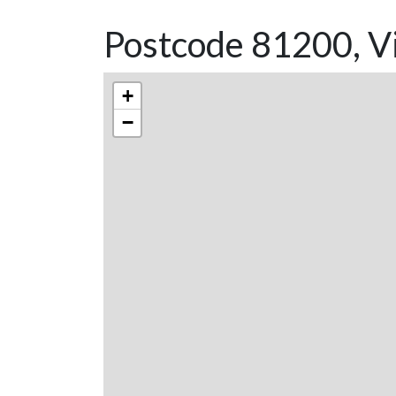
Postcode 81200, Vi
+
−