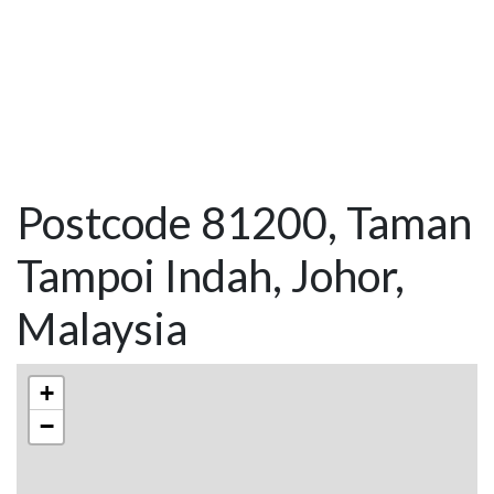
Postcode 81200, Taman
Tampoi Indah, Johor,
Malaysia
+
−