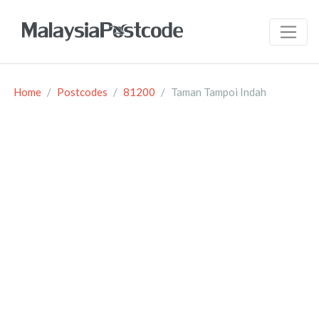
Home
Postcodes
81200
Taman Tampoi Indah