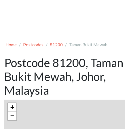
Home
Postcodes
81200
Taman Bukit Mewah
Postcode 81200, Taman
Bukit Mewah, Johor,
Malaysia
+
−