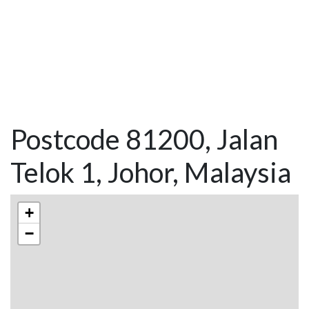
Postcode 81200, Jalan
Telok 1, Johor, Malaysia
+
−