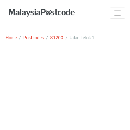
Home
Postcodes
81200
Jalan Telok 1