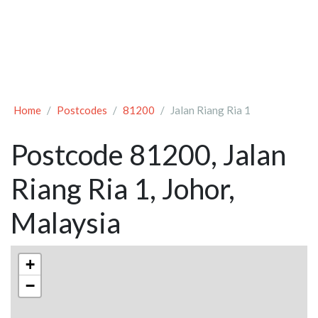
Home
Postcodes
81200
Jalan Riang Ria 1
Postcode 81200, Jalan
Riang Ria 1, Johor,
Malaysia
+
−