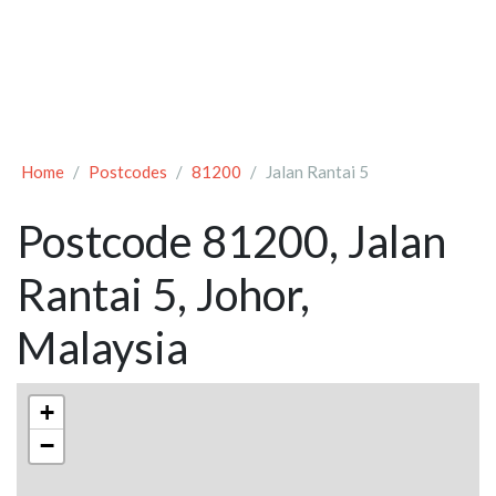
Home
Postcodes
81200
Jalan Rantai 5
Postcode 81200, Jalan
Rantai 5, Johor,
Malaysia
+
−