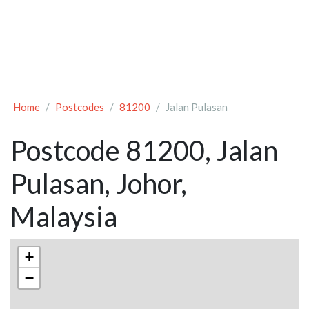
Home
Postcodes
81200
Jalan Pulasan
Postcode 81200, Jalan
Pulasan, Johor,
Malaysia
+
−