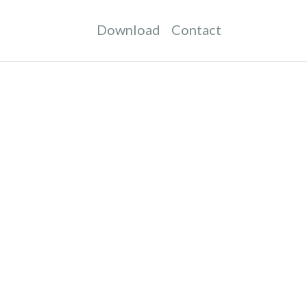
Download
Contact