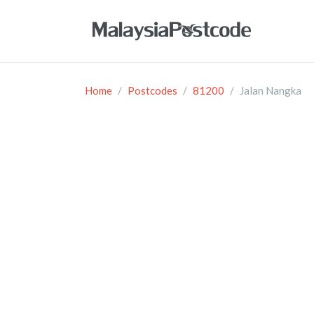
Home
Postcodes
81200
Jalan Nangka