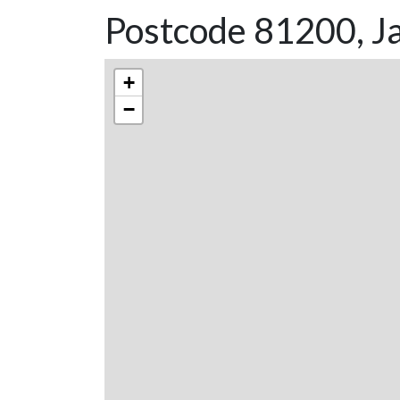
Postcode 81200, Ja
+
−