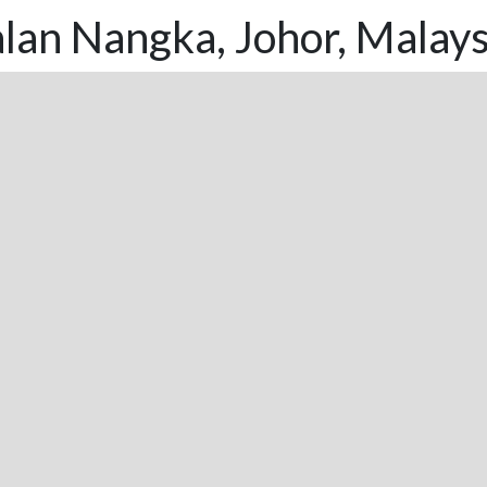
lan Nangka, Johor, Malays