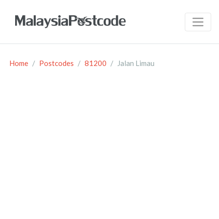
Home
Postcodes
81200
Jalan Limau