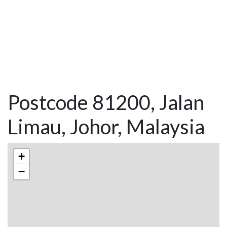
Postcode 81200, Jalan
Limau, Johor, Malaysia
+
−